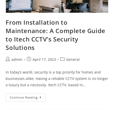
From Installation to
Maintenance: A Complete Guide
to Itech CCTV’s Security
Solutions
admin
April 17, 2023
General
In today’s world, security is a top priority for homes and
businesses alike. Having a reliable CCTV system is no longer
a luxury but a necessity. Itech CCTV, based in…
Continue Reading