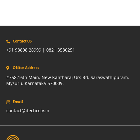
Contact US
+91 98808 28999 | 0821 3580251
Office Address
#758,16th Main, New Kantharaj Urs Rd, Saraswathipuram,
Mysuru, Karnataka-570009.
Email
contact@itechcctv.in