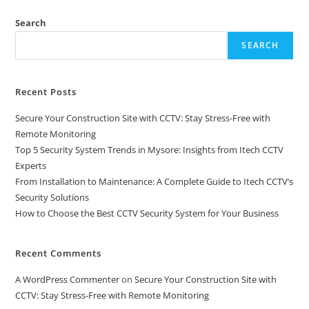
Search
SEARCH
Recent Posts
Secure Your Construction Site with CCTV: Stay Stress-Free with
Remote Monitoring
Top 5 Security System Trends in Mysore: Insights from Itech CCTV
Experts
From Installation to Maintenance: A Complete Guide to Itech CCTV’s
Security Solutions
How to Choose the Best CCTV Security System for Your Business
Recent Comments
A WordPress Commenter
on
Secure Your Construction Site with
CCTV: Stay Stress-Free with Remote Monitoring