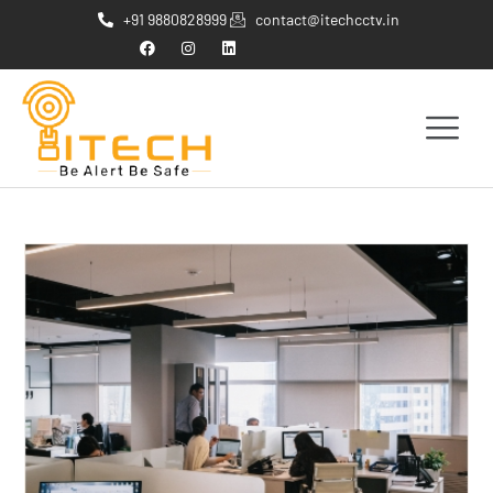
+91 9880828999
contact@itechcctv.in