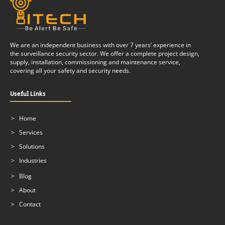
We are an independent business with over 7 years’ experience in
the surveillance security sector. We offer a complete project design,
supply, installation, commissioning and maintenance service,
covering all your safety and security needs.
Useful Links
Home
Services
Solutions
Industries
Blog
About
Contact