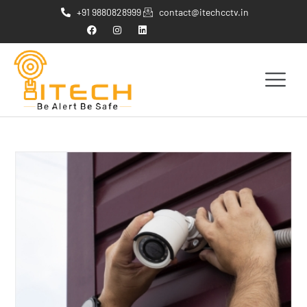
+91 9880828999
contact@itechcctv.in