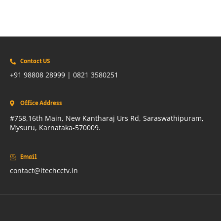
Contact US
+91 98808 28999 | 0821 3580251
Office Address
#758,16th Main, New Kantharaj Urs Rd, Saraswathipuram,
Mysuru, Karnataka-570009.
Email
contact@itechcctv.in