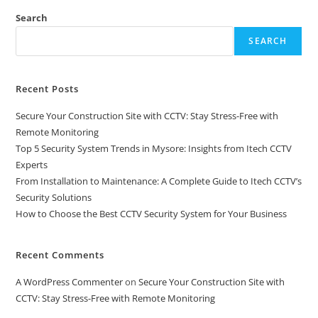
Search
SEARCH
Recent Posts
Secure Your Construction Site with CCTV: Stay Stress-Free with
Remote Monitoring
Top 5 Security System Trends in Mysore: Insights from Itech CCTV
Experts
From Installation to Maintenance: A Complete Guide to Itech CCTV’s
Security Solutions
How to Choose the Best CCTV Security System for Your Business
Recent Comments
A WordPress Commenter
on
Secure Your Construction Site with
CCTV: Stay Stress-Free with Remote Monitoring