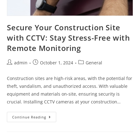
Secure Your Construction Site
with CCTV: Stay Stress-Free with
Remote Monitoring
admin
October 1, 2024
General
Construction sites are high-risk areas, with the potential for
theft, vandalism, and unauthorized access. With valuable
equipment and materials on-site, ensuring security is
crucial. Installing CCTV cameras at your construction…
Continue Reading