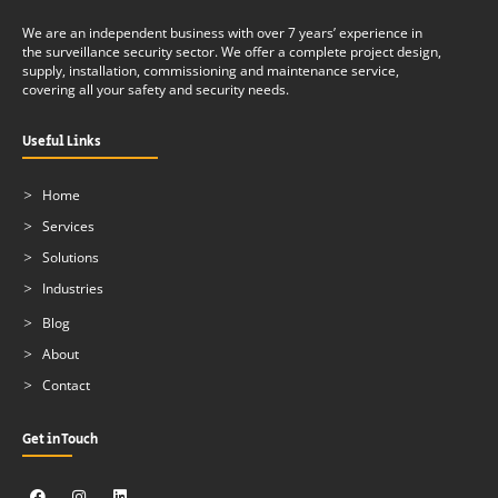
We are an independent business with over 7 years’ experience in
the surveillance security sector. We offer a complete project design,
supply, installation, commissioning and maintenance service,
covering all your safety and security needs.
Useful Links
Home
Services
Solutions
Industries
Blog
About
Contact
Get in Touch